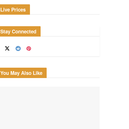
Live Prices
Stay Connected
You May Also Like