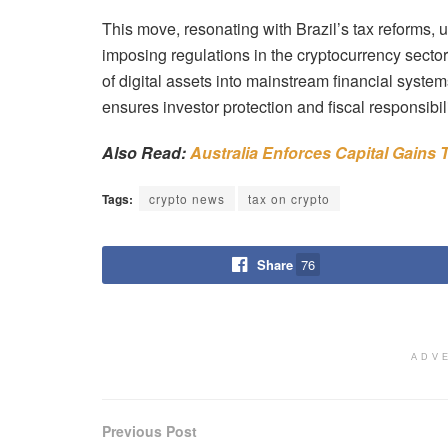
This move, resonating with Brazil’s tax reforms, 
imposing regulations in the cryptocurrency secto
of digital assets into mainstream financial syste
ensures investor protection and fiscal responsibili
Also Read:
Australia Enforces Capital Gains
Tags:
crypto news
tax on crypto
Share
76
ADV
Previous Post