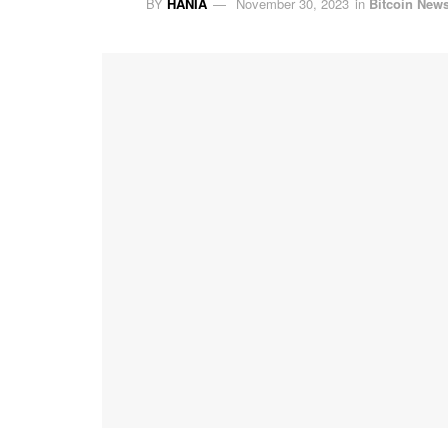
BY
HANIA
November 30, 2023
in
Bitcoin New