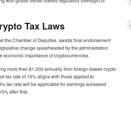
ing with global trends toward regulatory oversight of
Crypto Tax Laws
nd the Chamber of Deputies, awaits final endorsement
legislative change spearheaded by the administration
he economic importance of cryptocurrencies.
ning more than $1,200 annually from foreign-based crypto
d tax rate of 15% aligns with those applied to
8% tax rate will be applicable for earnings accessed
15% after that.