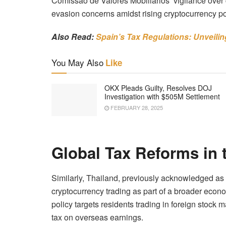
Comissão de Valores Mobiliários’ vigilance over c
evasion concerns amidst rising cryptocurrency po
Also Read:
Spain’s Tax Regulations: Unveili
You May Also
Like
OKX Pleads Guilty, Resolves DOJ
Investigation with $505M Settlement
FEBRUARY 28, 2025
Global Tax Reforms in
Similarly, Thailand, previously acknowledged as c
cryptocurrency trading as part of a broader econ
policy targets residents trading in foreign stock
tax on overseas earnings.