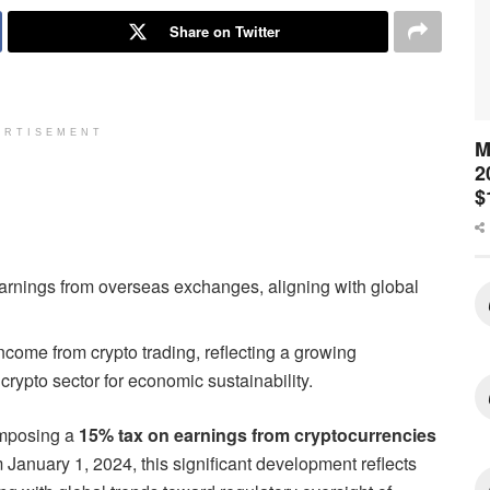
Share on Twitter
ERTISEMENT
M
2
$
 earnings from overseas exchanges, aligning with global
income from crypto trading, reflecting a growing
rypto sector for economic sustainability.
 imposing a
15% tax on earnings from cryptocurrencies
m January 1, 2024, this significant development reflects