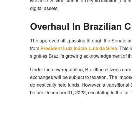
Brazil’s evolving stance on crypto taxation, align
digital assets.
Overhaul In Brazilian 
The approved bill, passing through the Senate a
from
President Luiz Inácio Lula da Silva
. This 
signifies Brazil’s growing acknowledgement of t
Under the new regulation, Brazilian citizens ear
exchanges will be subject to taxation. The impose
domestically held funds. However, a transitional 
before December 31, 2023, escalating to the full 