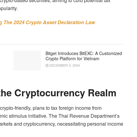
rypto-based securities, aiming to curb potential tax
pularity.
ng The 2024 Crypto Asset Declaration Law
Bitget Introduces BitEXC: A Customized
Crypto Platform for Vietnam
DECEMBER 3, 2024
 the Cryptocurrency Realm
rypto-friendly, plans to tax foreign income from
omic stimulus initiative. The Thai Revenue Department’s
 markets and cryptocurrency, necessitating personal income