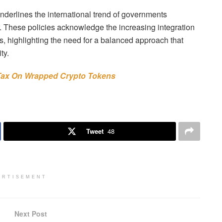
underlines the international trend of governments
r. These policies acknowledge the increasing integration
ms, highlighting the need for a balanced approach that
ty.
 Tax On Wrapped Crypto Tokens
Tweet
48
ERTISEMENT
Next Post