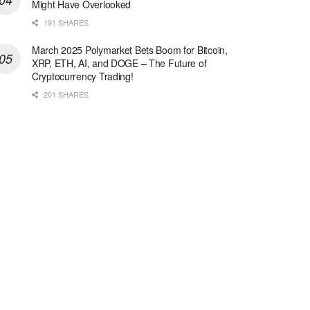
Might Have Overlooked
191 SHARES
March 2025 Polymarket Bets Boom for Bitcoin,
XRP, ETH, AI, and DOGE – The Future of
Cryptocurrency Trading!
201 SHARES