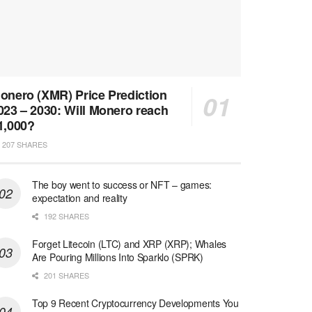
onero (XMR) Price Prediction
023 – 2030: Will Monero reach
1,000?
207 SHARES
The boy went to success or NFT – games:
expectation and reality
192 SHARES
Forget Litecoin (LTC) and XRP (XRP); Whales
Are Pouring Millions Into Sparklo (SPRK)
201 SHARES
Top 9 Recent Cryptocurrency Developments You