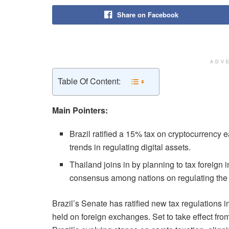
Share on Facebook
ADV
Table Of Content:
Main Pointers:
Brazil ratified a 15% tax on cryptocurrency
trends in regulating digital assets.
Thailand joins in by planning to tax foreign 
consensus among nations on regulating the c
Brazil’s Senate has ratified new tax regulations
held on foreign exchanges. Set to take effect fro