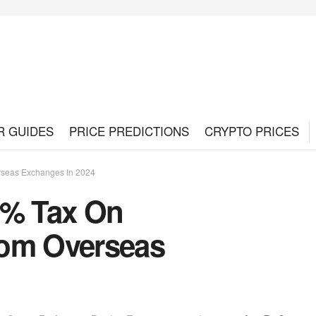
R GUIDES
PRICE PREDICTIONS
CRYPTO PRICES
rseas Exchanges In 2024
5% Tax On
rom Overseas