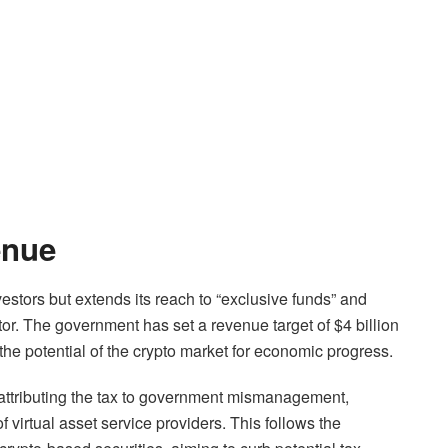
enue
nvestors but extends its reach to “exclusive funds” and
tor. The government has set a revenue target of $4 billion
the potential of the crypto market for economic progress.
 attributing the tax to government mismanagement,
f virtual asset service providers. This follows the