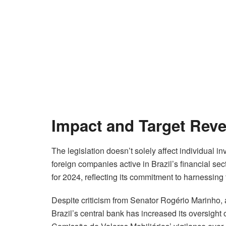
Impact and Target Rev
The legislation doesn’t solely affect individual i
foreign companies active in Brazil’s financial sec
for 2024, reflecting its commitment to harnessing 
Despite criticism from Senator Rogério Marinho,
Brazil’s central bank has increased its oversight o