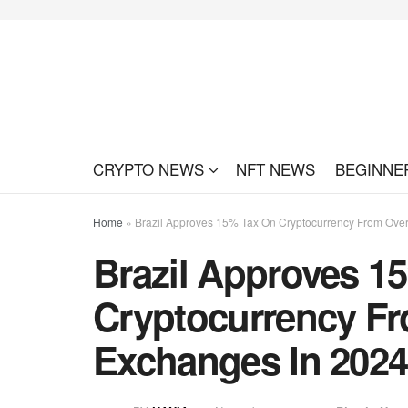
CRYPTO NEWS
NFT NEWS
BEGINNE
Home
»
Brazil Approves 15% Tax On Cryptocurrency From Ove
Brazil Approves 1
Cryptocurrency F
Exchanges In 2024