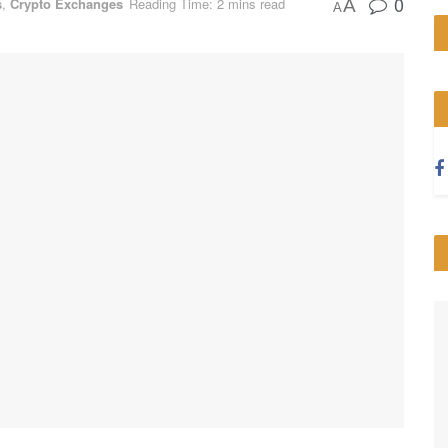
0
s
,
Crypto Exchanges
Reading Time: 2 mins read
A
A