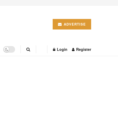
ADVERTISE
Login
Register