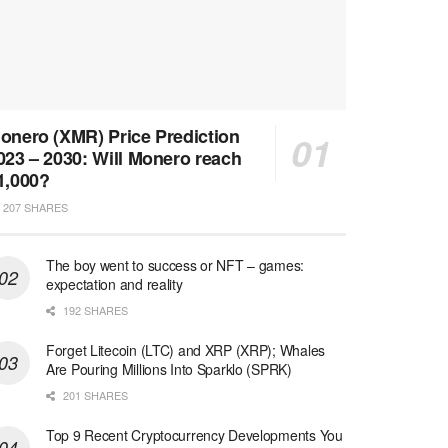
onero (XMR) Price Prediction
023 – 2030: Will Monero reach
1,000?
207 SHARES
The boy went to success or NFT – games:
expectation and reality
192 SHARES
Forget Litecoin (LTC) and XRP (XRP); Whales
Are Pouring Millions Into Sparklo (SPRK)
201 SHARES
Top 9 Recent Cryptocurrency Developments You