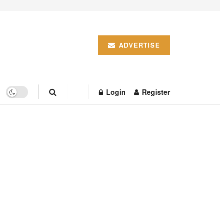
ADVERTISE
Login
Register