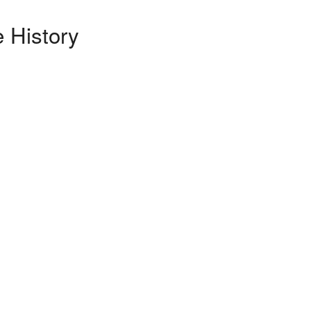
 History