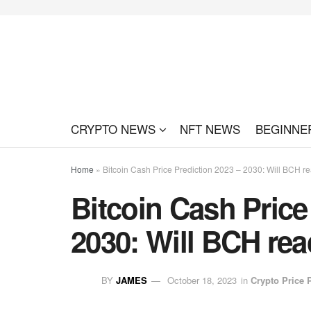
CRYPTO NEWS
NFT NEWS
BEGINNE
Home
»
Bitcoin Cash Price Prediction 2023 – 2030: Will BCH r
Bitcoin Cash Price
2030: Will BCH rea
BY
JAMES
October 18, 2023
in
Crypto Price 