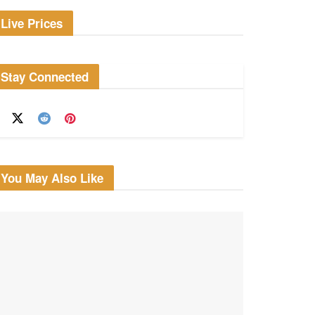
Live Prices
Stay Connected
You May Also Like