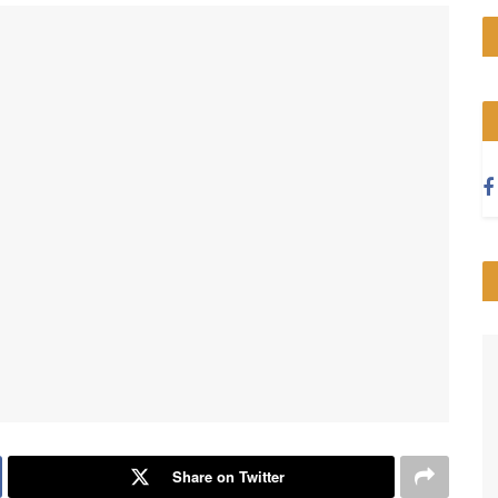
Share on Twitter