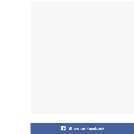
Share on Facebook