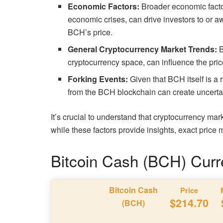
Economic Factors:
Broader economic factor
economic crises, can drive investors to or a
BCH’s price.
General Cryptocurrency Market Trends:
B
cryptocurrency space, can influence the pric
Forking Events:
Given that BCH itself is a 
from the BCH blockchain can create uncertai
It’s crucial to understand that cryptocurrency mar
while these factors provide insights, exact pric
Bitcoin Cash (BCH) Curr
Bitcoin Cash
Price
$214.70
(BCH)