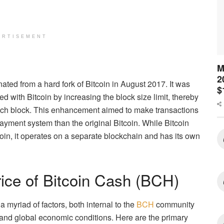
ERTISEMENT
M
2
ated from a hard fork of Bitcoin in August 2017. It was
$
ed with Bitcoin by increasing the block size limit, thereby
ach block. This enhancement aimed to make transactions
payment system than the original Bitcoin. While Bitcoin
oin, it operates on a separate blockchain and has its own
rice of Bitcoin Cash (BCH)
 myriad of factors, both internal to the
BCH
community
t and global economic conditions. Here are the primary