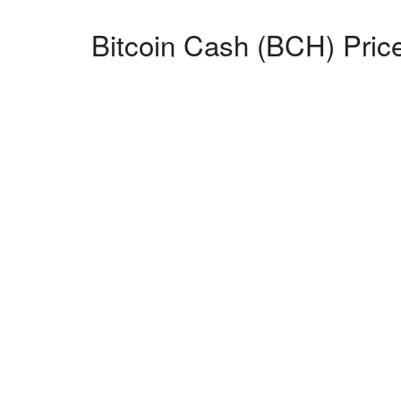
Bitcoin Cash (BCH) Price