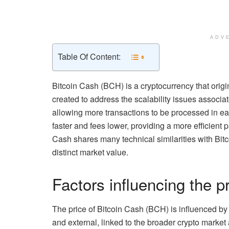
ADV
Table Of Content:
Bitcoin Cash (BCH) is a cryptocurrency that origin
created to address the scalability issues associat
allowing more transactions to be processed in e
faster and fees lower, providing a more efficient 
Cash shares many technical similarities with Bitc
distinct market value.
Factors influencing the p
The price of Bitcoin Cash (BCH) is influenced by a
and external, linked to the broader crypto marke