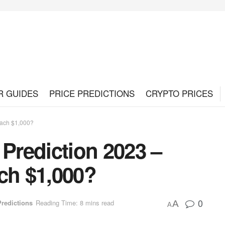
R GUIDES
PRICE PREDICTIONS
CRYPTO PRICES
each $1,000?
 Prediction 2023 –
ch $1,000?
0
Predictions
Reading Time: 8 mins read
A
A