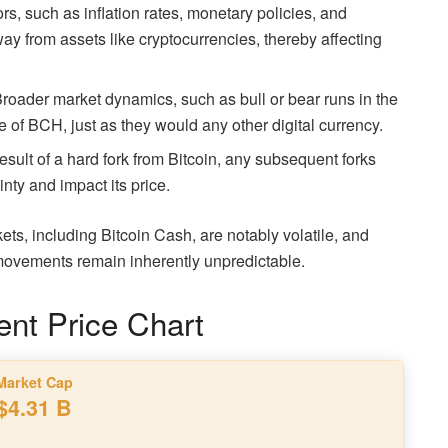
s, such as inflation rates, monetary policies, and
way from assets like cryptocurrencies, thereby affecting
roader market dynamics, such as bull or bear runs in the
e of BCH, just as they would any other digital currency.
result of a hard fork from Bitcoin, any subsequent forks
nty and impact its price.
kets, including Bitcoin Cash, are notably volatile, and
e movements remain inherently unpredictable.
ent Price Chart
Market Cap
$4.31 B