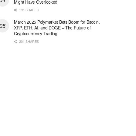
Might Have Overlooked
191 SHARES
March 2025 Polymarket Bets Boom for Bitcoin,
XRP, ETH, AI, and DOGE – The Future of
Cryptocurrency Trading!
201 SHARES