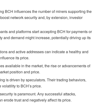
ning BCH influences the number of miners supporting the
boost network security and, by extension, investor
nts and platforms start accepting BCH for payments or
lity and demand might increase, potentially driving up its
tions and active addresses can indicate a healthy and
nfluence its price.
s available in the market, the rise or advancements of
arket position and price.
ng is driven by speculators. Their trading behaviors,
 volatility to BCH’s price.
ecurity is paramount. Any successful attacks,
n erode trust and negatively affect its price.