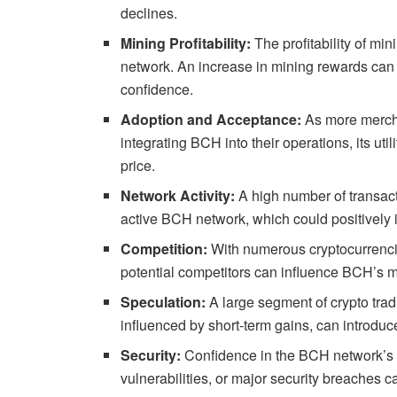
declines.
Mining Profitability:
The profitability of mi
network. An increase in mining rewards can 
confidence.
Adoption and Acceptance:
As more mercha
integrating BCH into their operations, its uti
price.
Network Activity:
A high number of transac
active BCH network, which could positively i
Competition:
With numerous cryptocurrencie
potential competitors can influence BCH’s m
Speculation:
A large segment of crypto tradi
influenced by short-term gains, can introduce
Security:
Confidence in the BCH network’s s
vulnerabilities, or major security breaches ca