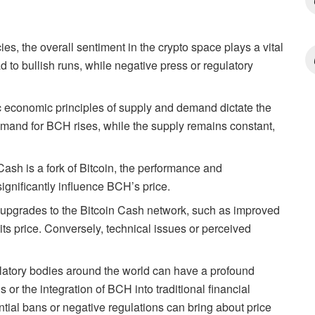
ies, the overall sentiment in the crypto space plays a vital
 to bullish runs, while negative press or regulatory
 economic principles of supply and demand dictate the
emand for BCH rises, while the supply remains constant,
Cash is a fork of Bitcoin, the performance and
ignificantly influence BCH’s price.
upgrades to the Bitcoin Cash network, such as improved
its price. Conversely, technical issues or perceived
atory bodies around the world can have a profound
or the integration of BCH into traditional financial
ential bans or negative regulations can bring about price