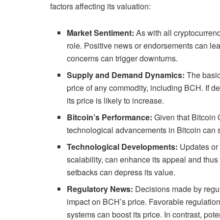
factors affecting its valuation:
Market Sentiment:
As with all cryptocurrenc
role. Positive news or endorsements can lead
concerns can trigger downturns.
Supply and Demand Dynamics:
The basic
price of any commodity, including BCH. If d
its price is likely to increase.
Bitcoin’s Performance:
Given that Bitcoin 
technological advancements in Bitcoin can s
Technological Developments:
Updates or 
scalability, can enhance its appeal and thus 
setbacks can depress its value.
Regulatory News:
Decisions made by regul
impact on BCH’s price. Favorable regulations 
systems can boost its price. In contrast, pot