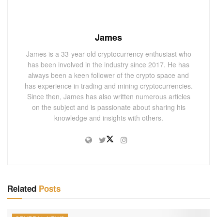
James
James is a 33-year-old cryptocurrency enthusiast who
has been involved in the industry since 2017. He has
always been a keen follower of the crypto space and
has experience in trading and mining cryptocurrencies.
Since then, James has also written numerous articles
on the subject and is passionate about sharing his
knowledge and insights with others.
Related
Posts