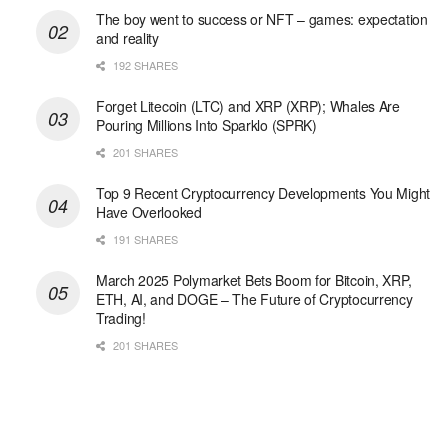
The boy went to success or NFT – games: expectation
and reality
192 SHARES
Forget Litecoin (LTC) and XRP (XRP); Whales Are
Pouring Millions Into Sparklo (SPRK)
201 SHARES
Top 9 Recent Cryptocurrency Developments You Might
Have Overlooked
191 SHARES
March 2025 Polymarket Bets Boom for Bitcoin, XRP,
ETH, AI, and DOGE – The Future of Cryptocurrency
Trading!
201 SHARES