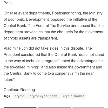
Bank.
Other relevant departments, Rosfinmonitoring, the Ministry
of Economic Development, opposed the initiative of the
Central Bank. The Federal Tax Service announced that the
department “advocates that the channels for the movement
of crypto assets are transparent.”
Vladimir Putin did not take sides in this dispute. The
President considered that the Central Bank “does not stand
in the way of technical progress”, noted the advantages “in
the so-called mining”, and also asked the government and
the Central Bank to come to a consensus “in the near
future”.
Continue Reading
Tags:
crypto
crypto cyber news
crypto market