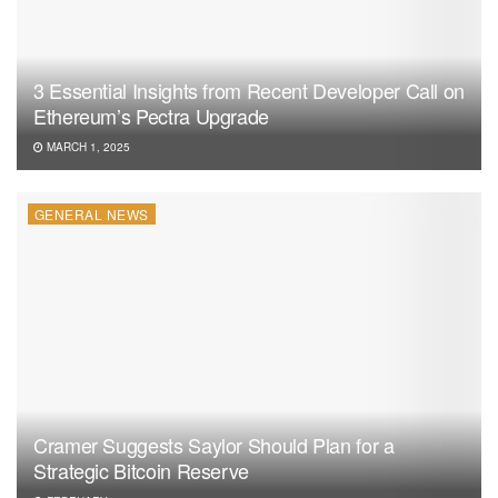
3 Essential Insights from Recent Developer Call on
Ethereum’s Pectra Upgrade
MARCH 1, 2025
GENERAL NEWS
Cramer Suggests Saylor Should Plan for a
Strategic Bitcoin Reserve