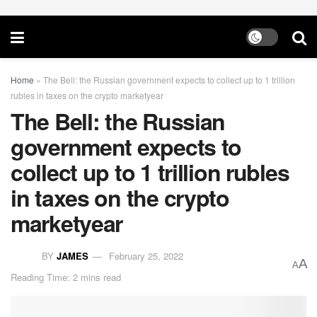
Home
»
The Bell: the Russian government expects to collect up to 1 trillion
rubles in taxes on the crypto marketyear
The Bell: the Russian
government expects to
collect up to 1 trillion rubles
in taxes on the crypto
marketyear
BY
JAMES
February 25, 2022
A
A
Reading Time: 2 mins read