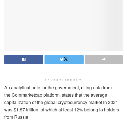
ADVERTISEMENT
An analytical note for the government, citing data from
the Coinmarketcap platform, states that the average
capitalization of the global cryptocurrency market in 2021
was $1.87 trillion, of which at least 12% belong to holders
from Russia.