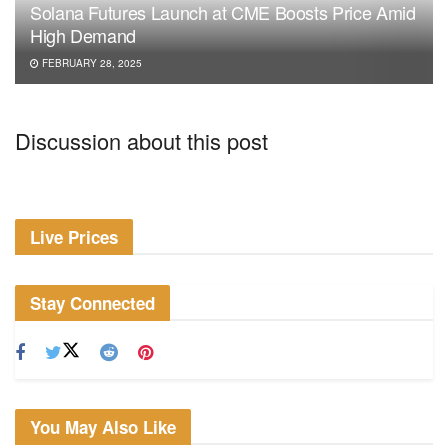
Solana Futures Launch at CME Boosts Price Amid
High Demand
FEBRUARY 28, 2025
Discussion about this post
Live Prices
Stay Connected
You May Also Like