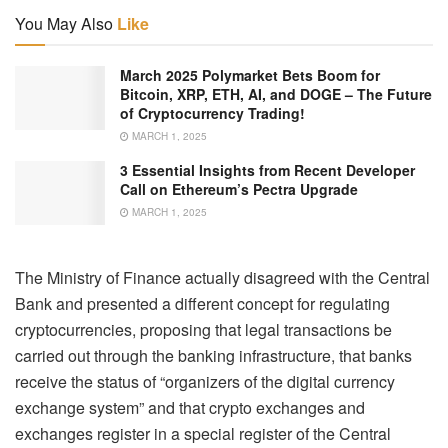
You May Also
Like
March 2025 Polymarket Bets Boom for
Bitcoin, XRP, ETH, AI, and DOGE – The Future
of Cryptocurrency Trading!
MARCH 1, 2025
3 Essential Insights from Recent Developer
Call on Ethereum’s Pectra Upgrade
MARCH 1, 2025
The Ministry of Finance actually disagreed with the Central
Bank and presented a different concept for regulating
cryptocurrencies, proposing that legal transactions be
carried out through the banking infrastructure, that banks
receive the status of “organizers of the digital currency
exchange system” and that crypto exchanges and
exchanges register in a special register of the Central