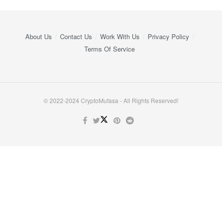
About Us
Contact Us
Work With Us
Privacy Policy
Terms Of Service
© 2022-2024 CryptoMufasa - All Rights Reserved!
Close this module
Don’t Miss Out on the Best in Crypto!
Stay ahead with a weekly digest of the top news and insights—no
spam, no ads, just the essential updates delivered straight to your
inbox. Subscribe now for valuable content you can trust!
Your email