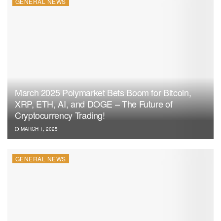
GENERAL NEWS
March 2025 Polymarket Bets Boom for Bitcoin,
XRP, ETH, AI, and DOGE – The Future of
Cryptocurrency Trading!
MARCH 1, 2025
GENERAL NEWS