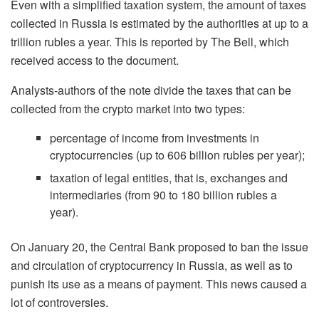
Even with a simplified taxation system, the amount of taxes
collected in Russia is estimated by the authorities at up to a
trillion rubles a year. This is reported by The Bell, which
received access to the document.
Analysts-authors of the note divide the taxes that can be
collected from the crypto market into two types:
percentage of income from investments in
cryptocurrencies (up to 606 billion rubles per year);
taxation of legal entities, that is, exchanges and
intermediaries (from 90 to 180 billion rubles a
year).
On January 20, the Central Bank proposed to ban the issue
and circulation of cryptocurrency in Russia, as well as to
punish its use as a means of payment. This news caused a
lot of controversies.