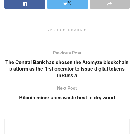
ADVERTISEMENT
Previous Post
The Central Bank has chosen the Atomyze blockchain
platform as the first operator to issue digital tokens
inRussia
Next Post
Bitcoin miner uses waste heat to dry wood