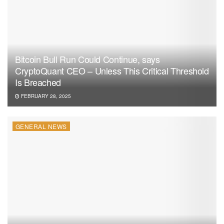
Bitcoin Bull Run Could Continue, says
CryptoQuant CEO – Unless This Critical Threshold
Is Breached
FEBRUARY 28, 2025
GENERAL NEWS