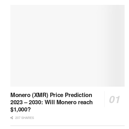
Monero (XMR) Price Prediction
2023 – 2030: Will Monero reach
$1,000?
207 SHARES