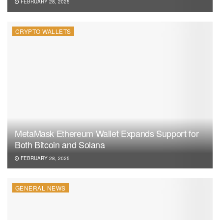
FEBRUARY 28, 2025
CRYPTO WALLETS
MetaMask Ethereum Wallet Expands Support for
Both Bitcoin and Solana
FEBRUARY 28, 2025
GENERAL NEWS