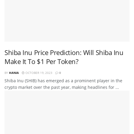
Shiba Inu Price Prediction: Will Shiba Inu
Make It To $1 Per Token?
BY
HANIA
OCTOBER 19, 2023
0
Shiba Inu (SHIB) has emerged as a prominent player in the
crypto market over the past year, making headlines for ...