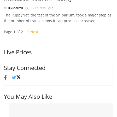
BY
IAN OGUTU
JULY 15, 2023
0
The PuppyNet, the test of the Shibarium, took a major step as
the number of transactions it can process increased ...
Page 1 of 2
1
2
Next
Live Prices
Stay Connected
You May Also Like