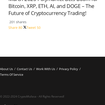
Bitcoin, XRP, ETH, AI, and DOGE – The
Future of Cryptocurrency Trading!
201 shares
Share
80
Tweet
50
About Us
Contact Us
Work With Us
Privacy Policy
Terms Of Service
© 2022-2024 CryptoMufasa - All Rights Reserved!