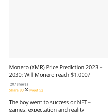
Monero (XMR) Price Prediction 2023 –
2030: Will Monero reach $1,000?
207 shares
Share
83
Tweet
52
The boy went to success or NFT –
games: expectation and reality