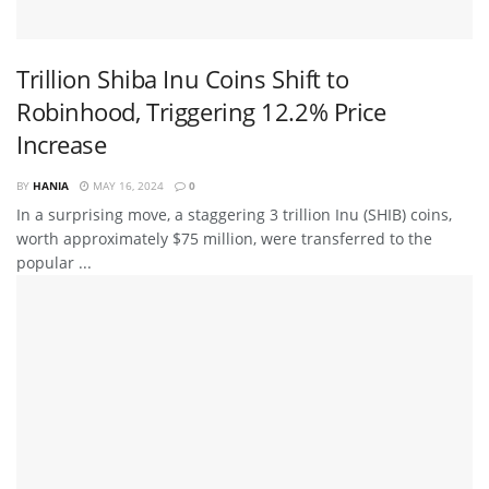
Trillion Shiba Inu Coins Shift to
Robinhood, Triggering 12.2% Price
Increase
BY
HANIA
MAY 16, 2024
0
In a surprising move, a staggering 3 trillion Inu (SHIB) coins,
worth approximately $75 million, were transferred to the
popular ...