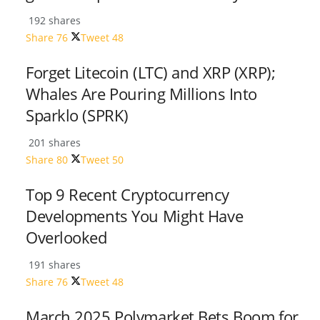
192 shares
Share
76
Tweet
48
Forget Litecoin (LTC) and XRP (XRP);
Whales Are Pouring Millions Into
Sparklo (SPRK)
201 shares
Share
80
Tweet
50
Top 9 Recent Cryptocurrency
Developments You Might Have
Overlooked
191 shares
Share
76
Tweet
48
March 2025 Polymarket Bets Boom for