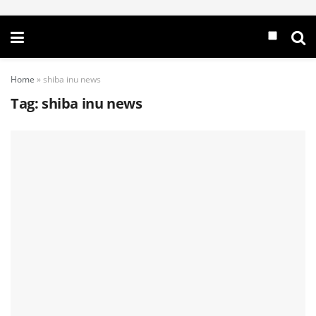
Home
»
shiba inu news
Tag:
shiba inu news