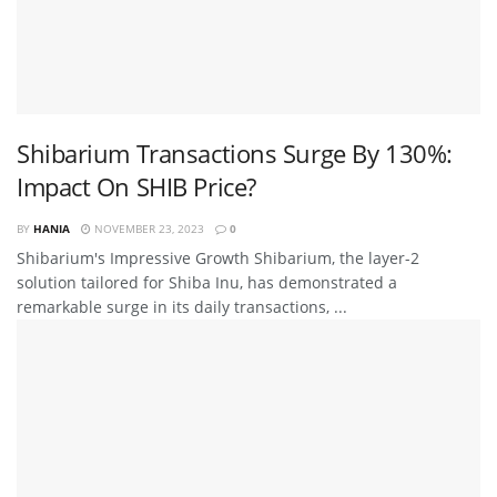
Shibarium Transactions Surge By 130%:
Impact On SHIB Price?
BY
HANIA
NOVEMBER 23, 2023
0
Shibarium's Impressive Growth Shibarium, the layer-2
solution tailored for Shiba Inu, has demonstrated a
remarkable surge in its daily transactions, ...