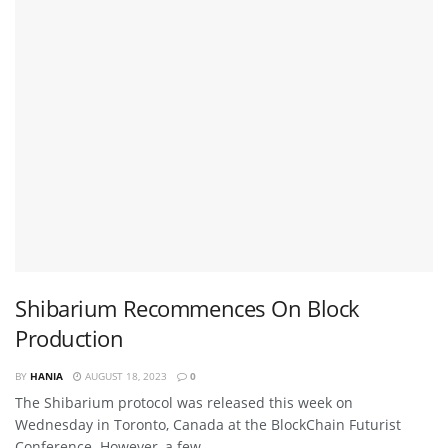
Shibarium Recommences On Block
Production
BY
HANIA
AUGUST 18, 2023
0
The Shibarium protocol was released this week on
Wednesday in Toronto, Canada at the BlockChain Futurist
Conference. However, a few ...