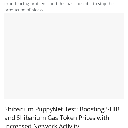
experiencing problems and this has caused it to stop the
production of blocks. ...
Shibarium PuppyNet Test: Boosting SHIB
and Shibarium Gas Token Prices with
Increased Network Activity