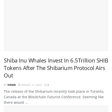
Shiba Inu Whales Invest In 6.5Trillion SHIB
Tokens After The Shibarium Protocol Airs
Out
BY
HANIA
AUGUST 21, 2023
0
The release of the Shibarium recently took place in Toronto,
Canada at the Blockchain Futurist Conference. Seeming like
there would ...