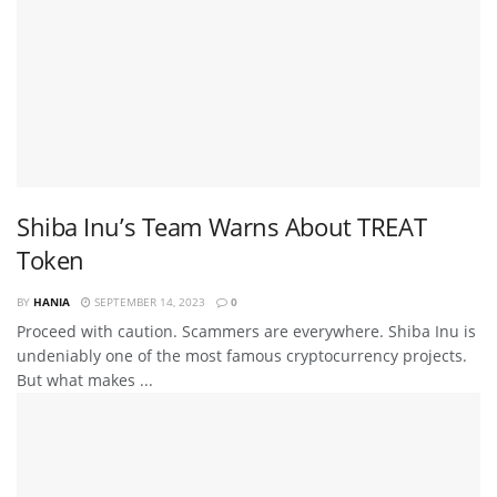
Shiba Inu’s Team Warns About TREAT
Token
BY
HANIA
SEPTEMBER 14, 2023
0
Proceed with caution. Scammers are everywhere. Shiba Inu is
undeniably one of the most famous cryptocurrency projects.
But what makes ...