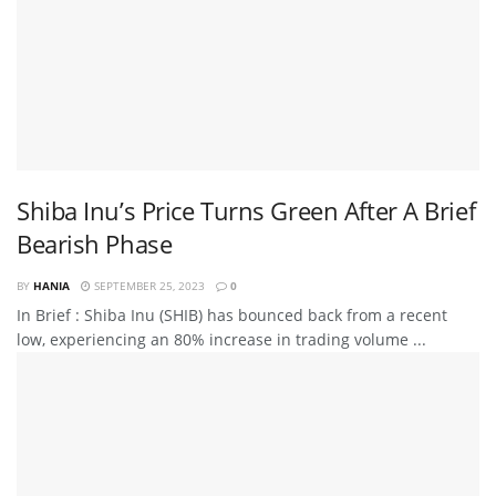
Shiba Inu’s Price Turns Green After A Brief
Bearish Phase
BY
HANIA
SEPTEMBER 25, 2023
0
In Brief : Shiba Inu (SHIB) has bounced back from a recent
low, experiencing an 80% increase in trading volume ...