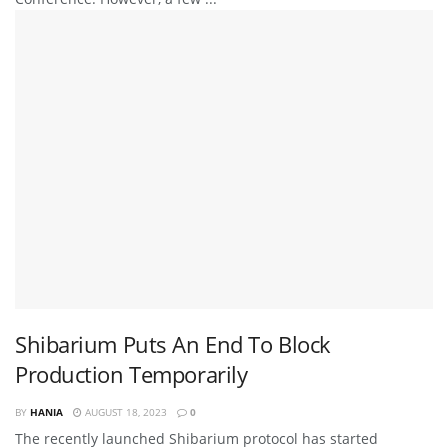
Shibarium Puts An End To Block
Production Temporarily
BY
HANIA
AUGUST 18, 2023
0
The recently launched Shibarium protocol has started