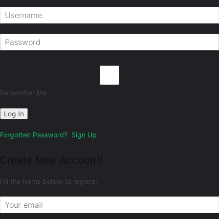
Remember Me
Forgotten Password?
Sign Up
Create New Account!
Fill the forms bellow to register