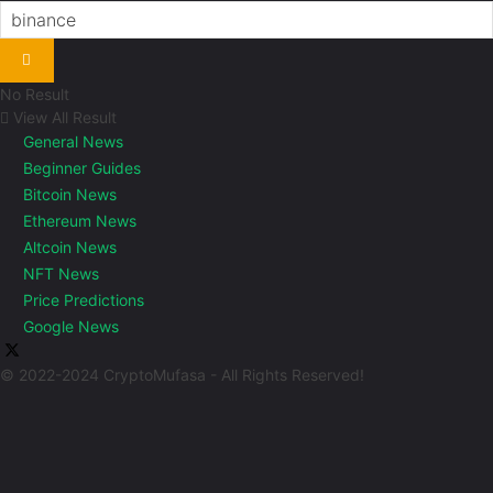
No Result
View All Result
General News
Beginner Guides
Bitcoin News
Ethereum News
Altcoin News
NFT News
Price Predictions
Google News
© 2022-2024 CryptoMufasa - All Rights Reserved!
Close this module
Don’t Miss Out on the Best in Crypto!
Stay ahead with a weekly digest of the top news and insights—no