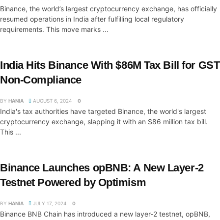
Binance, the world’s largest cryptocurrency exchange, has officially
resumed operations in India after fulfilling local regulatory
requirements. This move marks ...
India Hits Binance With $86M Tax Bill for GST
Non-Compliance
BY
HANIA
AUGUST 6, 2024
0
India's tax authorities have targeted Binance, the world's largest
cryptocurrency exchange, slapping it with an $86 million tax bill.
This ...
Binance Launches opBNB: A New Layer-2
Testnet Powered by Optimism
BY
HANIA
JULY 17, 2024
0
Binance BNB Chain has introduced a new layer-2 testnet, opBNB,