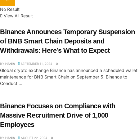
No Result
View All Result
Binance Announces Temporary Suspension
of BNB Smart Chain Deposits and
Withdrawals: Here’s What to Expect
BY
HANIA
SEPTEMBER 11, 2024
0
Global crypto exchange Binance has announced a scheduled wallet
maintenance for BNB Smart Chain on September 5. Binance to
Conduct ...
Binance Focuses on Compliance with
Massive Recruitment Drive of 1,000
Employees
BY
HANIA
AUGUST 22, 2024
0