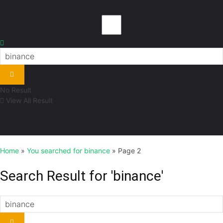
No Result
View All Result
Home
»
You searched for binance
»
Page 2
Search Result for 'binance'