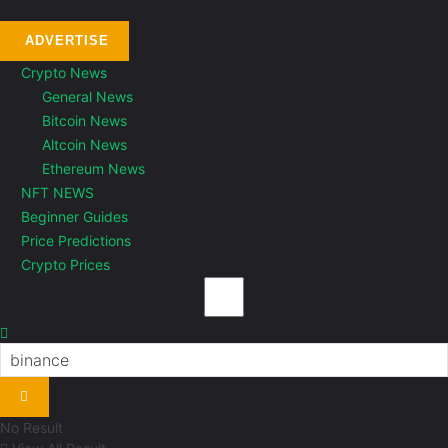
ADVERTISE
Crypto News
General News
Bitcoin News
Altcoin News
Ethereum News
NFT NEWS
Beginner Guides
Price Predictions
Crypto Prices
No Result