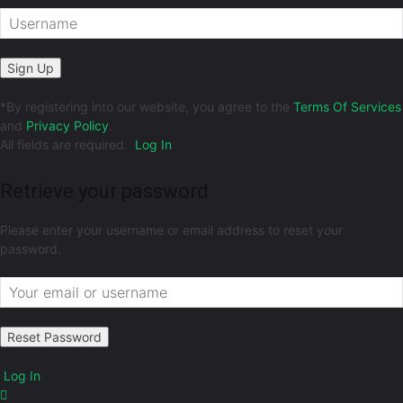
*
By registering into our website, you agree to the
Terms Of Services
and
Privacy Policy
.
All fields are required.
Log In
Retrieve your password
Please enter your username or email address to reset your
password.
Log In