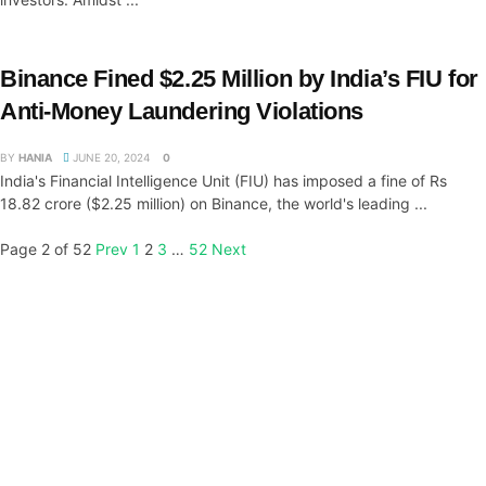
Binance Fined $2.25 Million by India’s FIU for
Anti-Money Laundering Violations
BY
HANIA
JUNE 20, 2024
0
India's Financial Intelligence Unit (FIU) has imposed a fine of Rs
18.82 crore ($2.25 million) on Binance, the world's leading ...
Page 2 of 52
Prev
1
2
3
…
52
Next