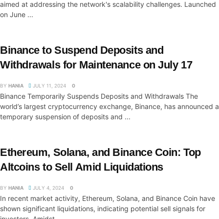
aimed at addressing the network's scalability challenges. Launched
on June ...
Binance to Suspend Deposits and
Withdrawals for Maintenance on July 17
BY
HANIA
JULY 11, 2024
0
Binance Temporarily Suspends Deposits and Withdrawals The
world’s largest cryptocurrency exchange, Binance, has announced a
temporary suspension of deposits and ...
Ethereum, Solana, and Binance Coin: Top
Altcoins to Sell Amid Liquidations
BY
HANIA
JULY 4, 2024
0
In recent market activity, Ethereum, Solana, and Binance Coin have
shown significant liquidations, indicating potential sell signals for
investors. Amidst ...