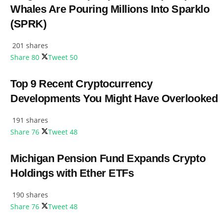
Whales Are Pouring Millions Into Sparklo
(SPRK)
201 shares
Share
80
Tweet
50
Top 9 Recent Cryptocurrency
Developments You Might Have Overlooked
191 shares
Share
76
Tweet
48
Michigan Pension Fund Expands Crypto
Holdings with Ether ETFs
190 shares
Share
76
Tweet
48