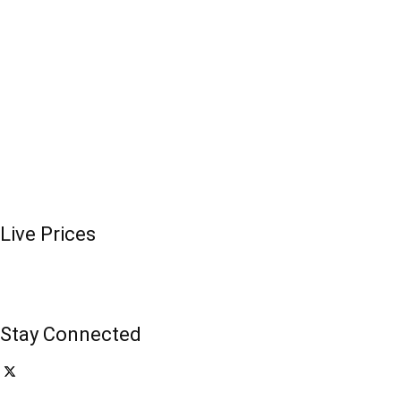
Live Prices
Stay Connected