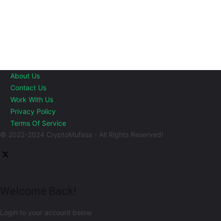
About Us
Contact Us
Work With Us
Privacy Policy
Terms Of Service
© 2022-2024 CryptoMufasa - All Rights Reserved!
Welcome Back!
Login to your account below