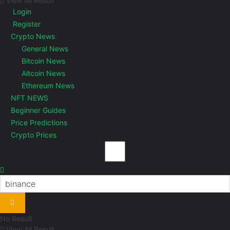
View All Result
Login
Register
Crypto News
General News
Bitcoin News
Altcoin News
Ethereum News
NFT NEWS
Beginner Guides
Price Predictions
Crypto Prices
No Result
View All Result