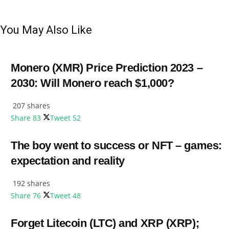
You May Also Like
Monero (XMR) Price Prediction 2023 –
2030: Will Monero reach $1,000?
207 shares
Share
83
Tweet
52
The boy went to success or NFT – games:
expectation and reality
192 shares
Share
76
Tweet
48
Forget Litecoin (LTC) and XRP (XRP);