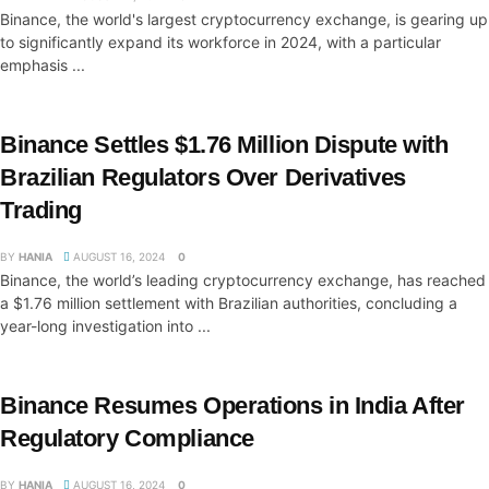
Binance, the world's largest cryptocurrency exchange, is gearing up
to significantly expand its workforce in 2024, with a particular
emphasis ...
Binance Settles $1.76 Million Dispute with
Brazilian Regulators Over Derivatives
Trading
BY
HANIA
AUGUST 16, 2024
0
Binance, the world’s leading cryptocurrency exchange, has reached
a $1.76 million settlement with Brazilian authorities, concluding a
year-long investigation into ...
Binance Resumes Operations in India After
Regulatory Compliance
BY
HANIA
AUGUST 16, 2024
0